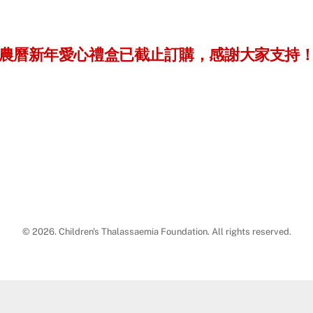
農曆新年愛心禮盒已截止訂購，感謝大家支持
© 2026. Children's Thalassaemia Foundation. All rights reserved.